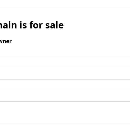
ain is for sale
wner