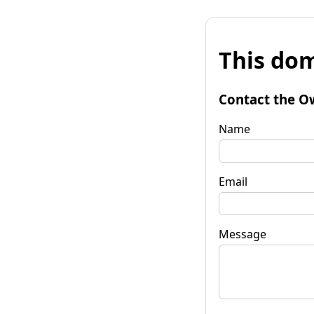
This dom
Contact the O
Name
Email
Message