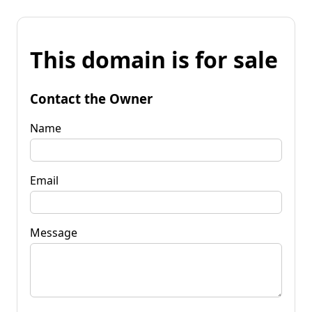
This domain is for sale
Contact the Owner
Name
Email
Message