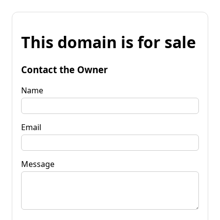
This domain is for sale
Contact the Owner
Name
Email
Message